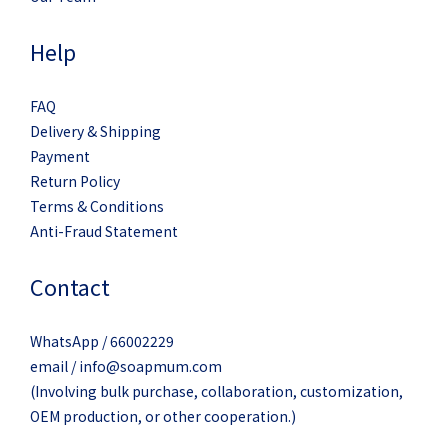
Help
FAQ
Delivery & Shipping
Payment
Return Policy
Terms & Conditions
Anti-Fraud Statement
Contact
WhatsApp / 66002229
email / info@soapmum.com
(Involving bulk purchase, collaboration, customization,
OEM production, or other cooperation.)