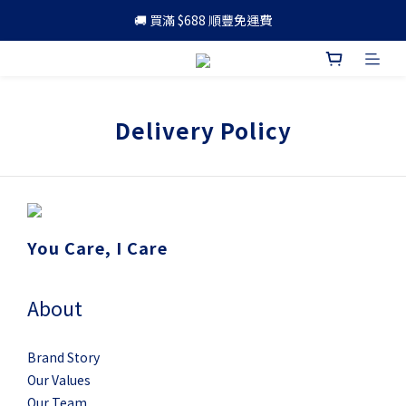
🚚 買滿 $688 順豐免運費
🚚 買滿 $688 順豐免運費
🎁 成為會員 可享更多優惠
🚚 買滿 $688 順豐免運費
Delivery Policy
You Care, I Care
About
Brand Story
Our Values
Our Team