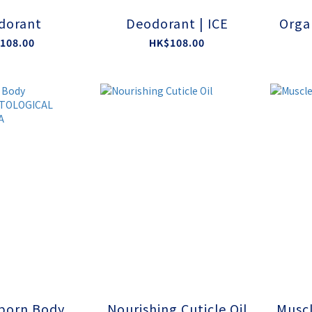
dorant
Deodorant | ICE
Orga
108.00
HK$108.00
born Body
Nourishing Cuticle Oil
Muscl