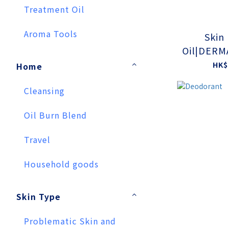
Treatment Oil
Aroma Tools
Skin
Oil|DERM
TESTE
HK$
Home
Cleansing
Oil Burn Blend
Travel
Household goods
Skin Type
Problematic Skin and