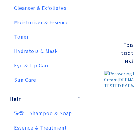
Cleanser & Exfoliates
Moisturiser & Essence
Toner
Foa
Hydrators & Mask
toot
HK$
Eye & Lip Care
Sun Care
Hair
洗髮｜Shampoo & Soap
Essence & Treatment