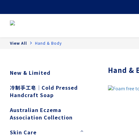
View All
Hand & Body
Hand & 
New & Limited
冷制手工皂｜Cold Pressed
Handcraft Soap
Australian Eczema
Association Collection
Skin Care