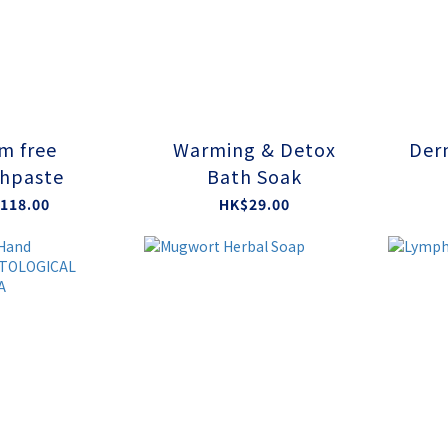
m free
Warming & Detox
Der
hpaste
Bath Soak
118.00
HK$29.00