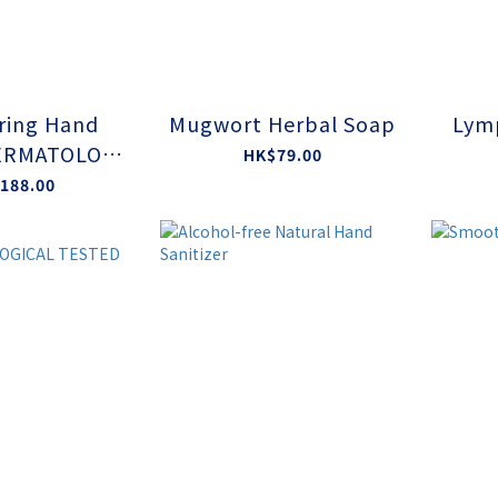
ring Hand
Mugwort Herbal Soap
Lym
ERMATOLOGI
HK$79.00
TED BY EAA
188.00