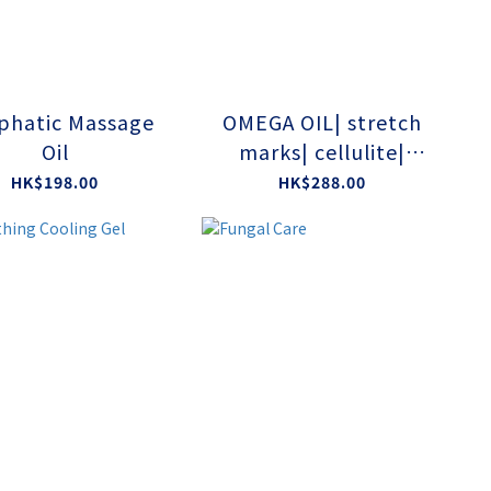
phatic Massage
OMEGA OIL| stretch
Oil
marks| cellulite|
deeply nourishes
HK$198.00
HK$288.00