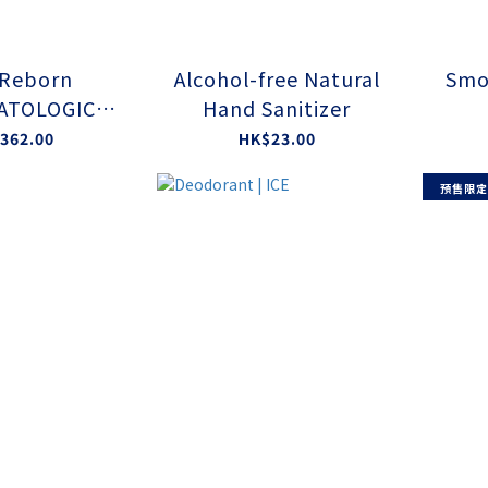
 Reborn
Alcohol-free Natural
Smo
ATOLOGICAL
Hand Sanitizer
D BY EAA
362.00
HK$23.00
預售限定