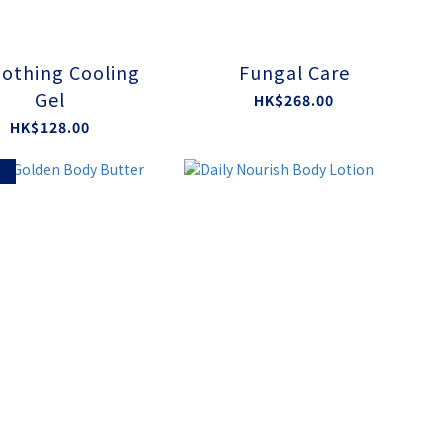
othing Cooling
Fungal Care
Gel
HK$268.00
HK$128.00