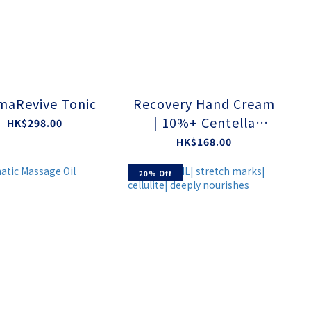
maRevive Tonic
Recovery Hand Cream
| 10%+ Centella
HK$298.00
Asiatica Extract
HK$168.00
20% Off