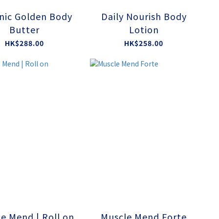
nic Golden Body
Daily Nourish Body
Butter
Lotion
HK$288.00
HK$258.00
e Mend | Roll on
Muscle Mend Forte