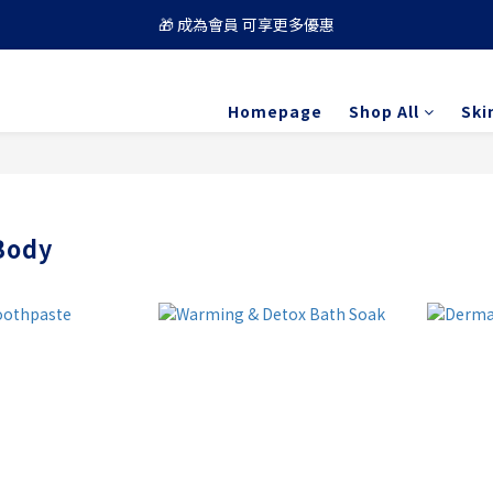
🎁 成為會員 可享更多優惠
🚚 買滿 $688 順豐免運費
🚚 買滿 $688 順豐免運費
Homepage
Shop All
Ski
Body