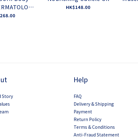
ERMATOLOGI
HK$148.00
TED BY EAA
268.00
ut
Help
 Story
FAQ
alues
Delivery & Shipping
Team
Payment
Return Policy
Terms & Conditions
Anti-Fraud Statement