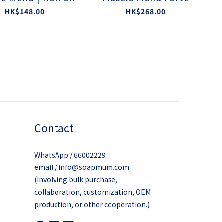
HK$148.00
HK$268.00
Contact
WhatsApp / 66002229
email / info@soapmum.com
(Involving bulk purchase,
collaboration, customization, OEM
production, or other cooperation.)