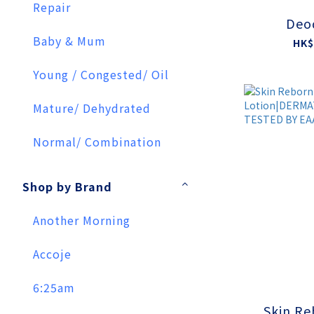
Repair
Deo
Baby & Mum
HK$
Young / Congested/ Oil
Mature/ Dehydrated
Normal/ Combination
Shop by Brand
Another Morning
Accoje
6:25am
Skin Re