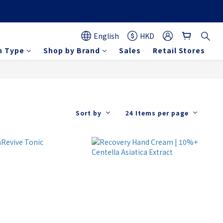
English
HKD
n Type
Shop by Brand
Sales
Retail Stores
Sort by
24 Items per page