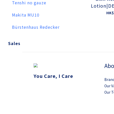
Tenshi no gauze
Lotion|D
CAL TES
HK$
Makita MU10
Bürstenhaus Redecker
Sales
Abo
You Care, I Care
Brand
Our V
Our 