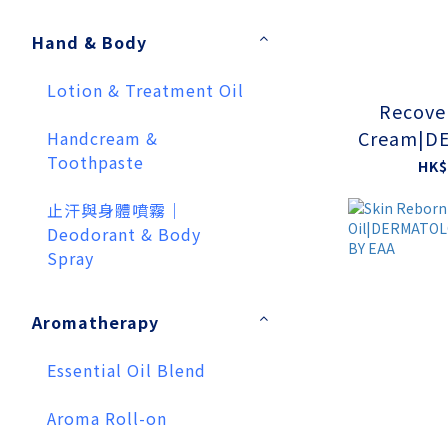
Hand & Body
Lotion & Treatment Oil
Recove
Cream|D
Handcream &
Toothpaste
CAL TES
HK$
止汗與身體噴霧｜
Deodorant & Body
Spray
Aromatherapy
Essential Oil Blend
Aroma Roll-on