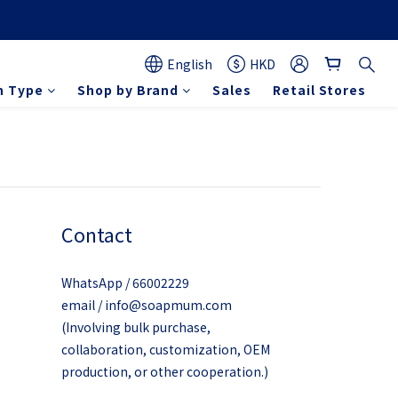
English
HKD
n Type
Shop by Brand
Sales
Retail Stores
Contact
WhatsApp / 66002229
email / info@soapmum.com
(Involving bulk purchase,
collaboration, customization, OEM
production, or other cooperation.)