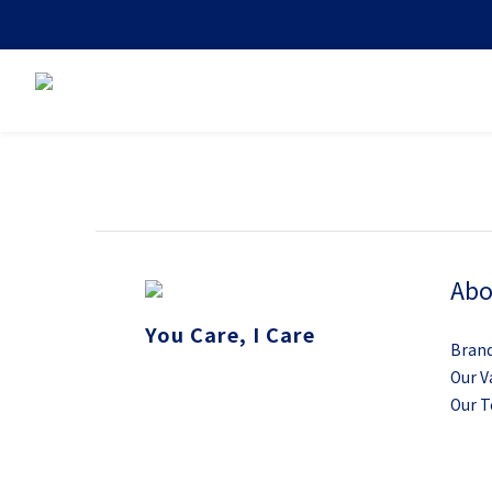
Abo
You Care, I Care
Brand
Our V
Our 