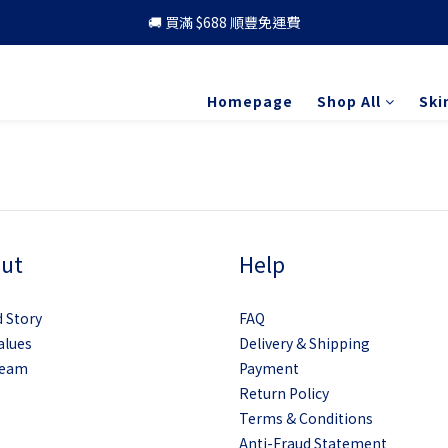
🚚 買滿 $688 順豐免運費
🚚 買滿 $688 順豐免運費
🎁 成為會員 可享更多優惠
Homepage
Shop All
Ski
🚚 買滿 $688 順豐免運費
ut
Help
 Story
FAQ
alues
Delivery & Shipping
Team
Payment
Return Policy
Terms & Conditions
Anti-Fraud Statement