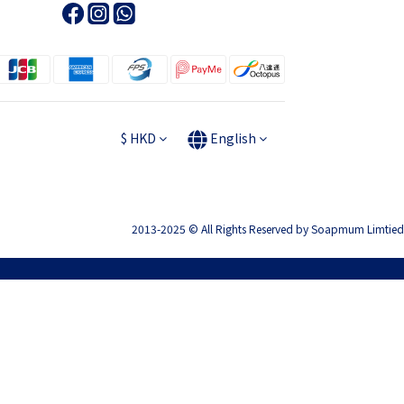
$
HKD
English
2013-2025 © All Rights Reserved by Soapmum Limtied