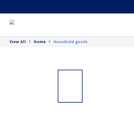
View All
Home
Household goods