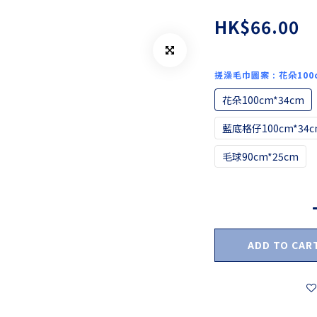
HK$66.00
搓澡毛巾圖案
: 花朵100
花朵100cm*34cm
藍底格仔100cm*34c
毛球90cm*25cm
ADD TO CAR