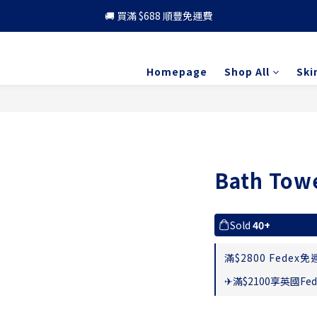
🚚 買滿 $688 順豐免運費
🚚 買滿 $688 順豐免運費
🎁 成為會員 可享更多優惠
Homepage
Shop All
Ski
🚚 買滿 $688 順豐免運費
Bath Tow
Sold
40+
滿$2800 Fedex免運
✈滿$2100享英國Fed