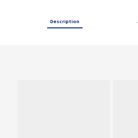
Description