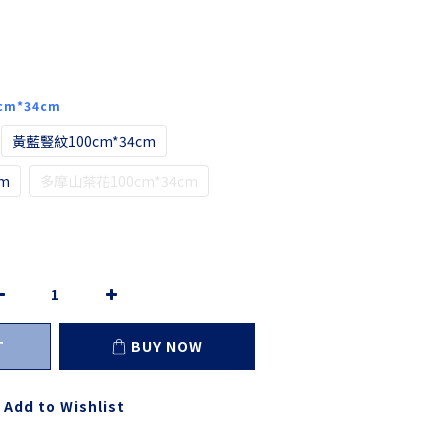
cm*34cm
黃藍豎紋100cm*34cm
m
多摩山茶花100cm*34cm
T
BUY NOW
Add to Wishlist