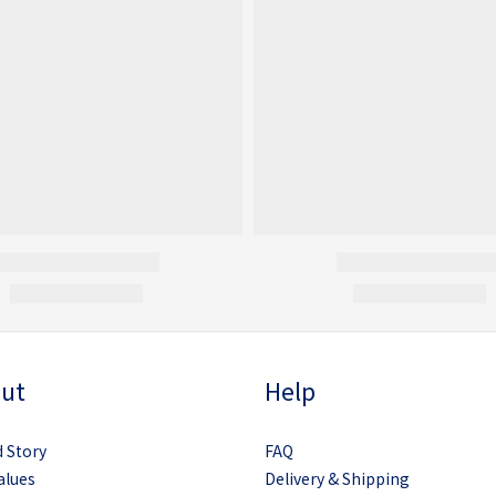
ut
Help
 Story
FAQ
alues
Delivery & Shipping