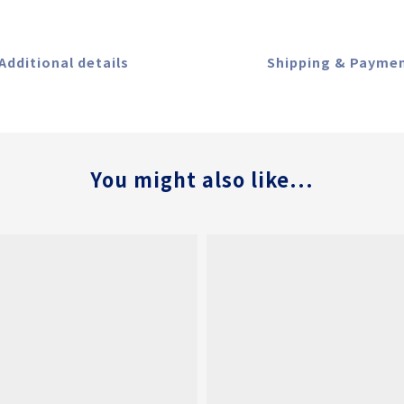
Additional details
Shipping & Payme
You might also like...