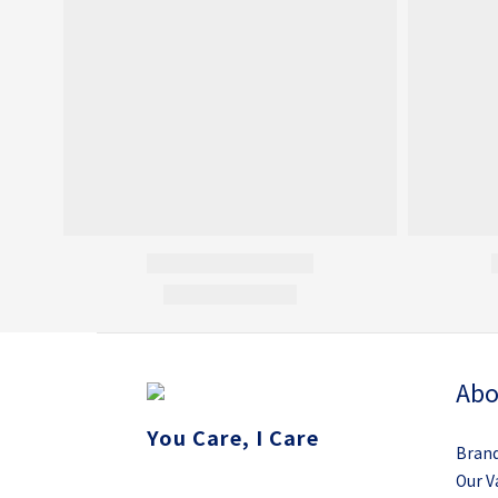
Abo
You Care, I Care
Brand
Our V