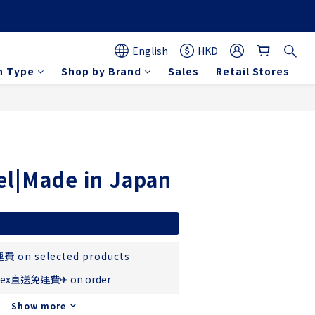
English
HKD
n Type
Shop by Brand
Sales
Retail Stores
BUY NOW
el|Made in Japan
費 on selected products
ex直送免運費✈ on order
Show more