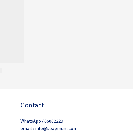
Contact
WhatsApp / 66002229
email / info@soapmum.com