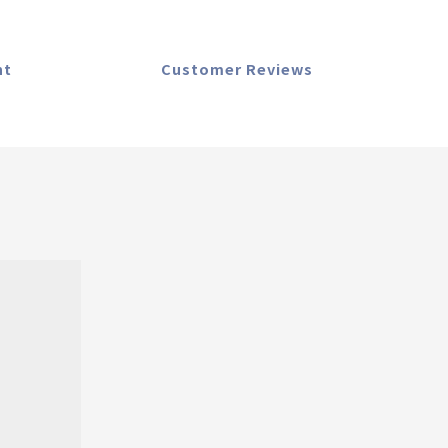
nt
Customer Reviews