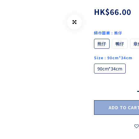
HK$66.00
綿巾圖案
: 熊仔
熊仔
鴨仔
章
Size
: 90cm*34cm
90cm*34cm
ADD TO CAR