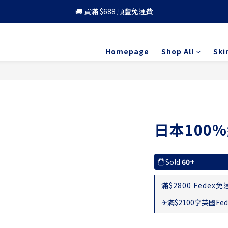
🚚 買滿 $688 順豐免運費
🚚 買滿 $688 順豐免運費
🎁 成為會員 可享更多優惠
Homepage
Shop All
Ski
🚚 買滿 $688 順豐免運費
日本100
Sold
60+
滿$2800 Fedex免運
✈滿$2100享英國Fed