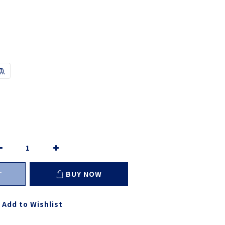
魚
T
BUY NOW
Add to Wishlist