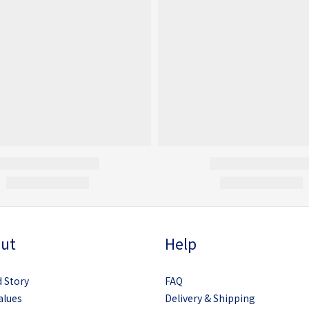
ut
Help
 Story
FAQ
alues
Delivery & Shipping