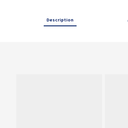
Description