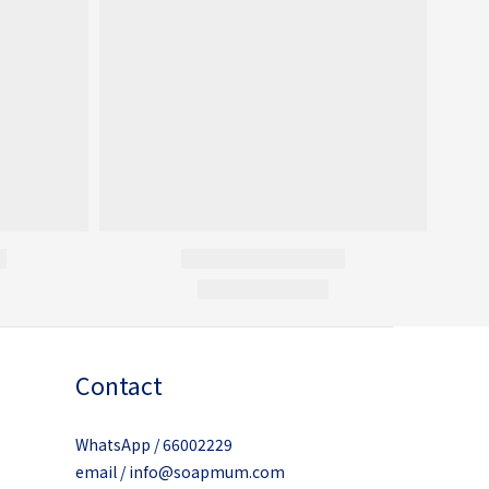
Contact
WhatsApp / 66002229
email / info@soapmum.com