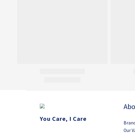
Abo
You Care, I Care
Brand
Our V