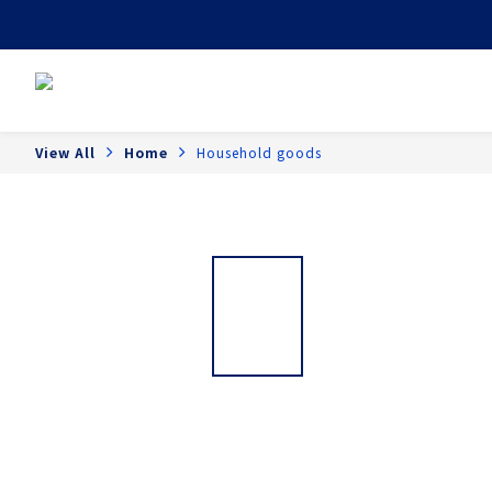
View All
Home
Household goods