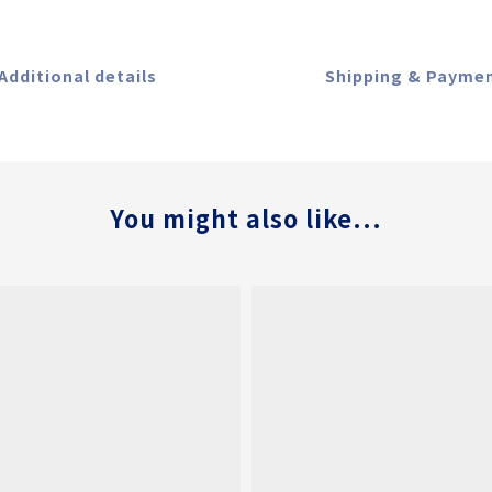
Additional details
Shipping & Payme
You might also like...