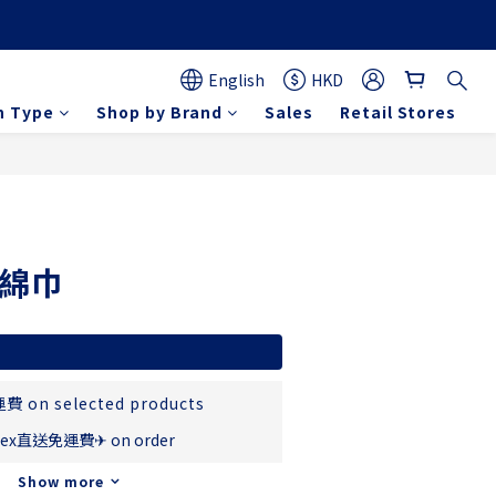
English
HKD
n Type
Shop by Brand
Sales
Retail Stores
BUY NOW
%綿巾
費 on selected products
ex直送免運費✈ on order
Show more