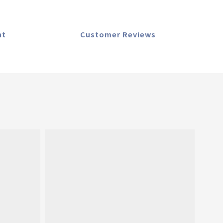
nt
Customer Reviews