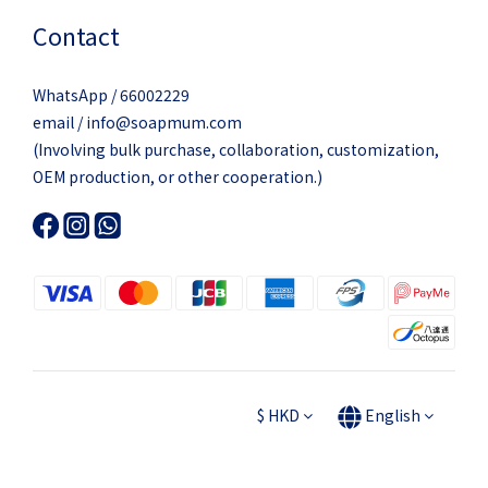
Contact
WhatsApp / 66002229
email / info@soapmum.com
(Involving bulk purchase, collaboration, customization,
OEM production, or other cooperation.)
$
HKD
English