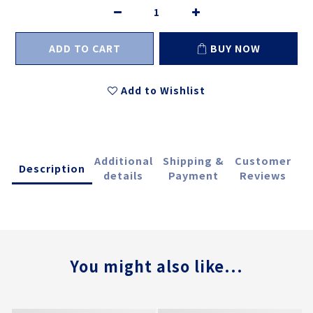
ADD TO CART
BUY NOW
Add to Wishlist
Additional
Shipping &
Customer
Description
details
Payment
Reviews
You might also like...