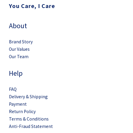
You Care, I Care
About
Brand Story
Our Values
Our Team
Help
FAQ
Delivery & Shipping
Payment
Return Policy
Terms & Conditions
Anti-Fraud Statement