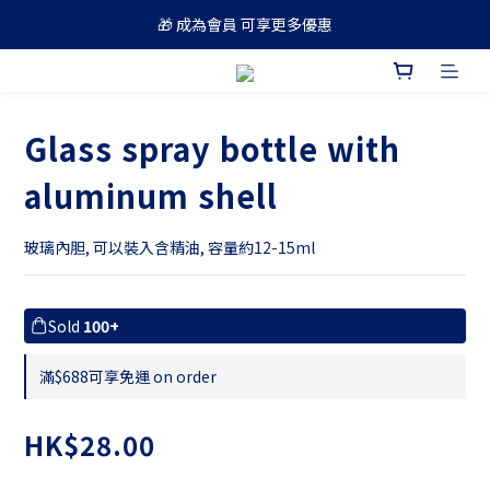
🎁 成為會員 可享更多優惠
🚚 買滿 $688 順豐免運費
🚚 買滿 $688 順豐免運費
Glass spray bottle with
aluminum shell
玻璃內胆, 可以裝入含精油, 容量約12-15ml
Sold
100+
滿$688可享免運 on order
HK$28.00