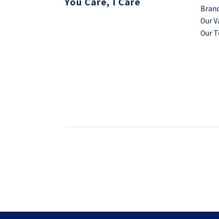
You Care, I Care
Brand
Our V
Our 