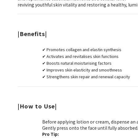
reviving youthful skin vitality and restoring a healthy, lum
|Benefits|
✔ Promotes collagen and elastin synthesis
✔ Activates and revitalises skin functions
✔ Boosts natural moisturising factors
✔ Improves skin elasticity and smoothness
✔ Strengthens skin repair and renewal capacity
|How to Use|
Before applying lotion or cream, dispense an
Gently press onto the face until fully absorbed
Pro Tip: