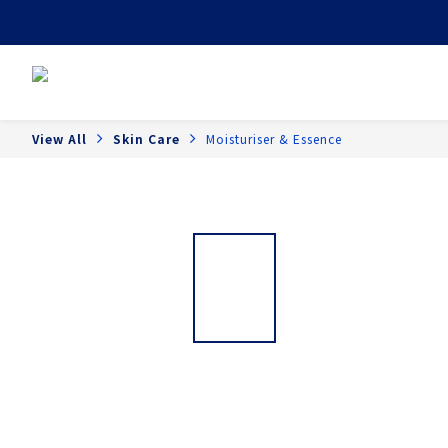
View All
Skin Care
Moisturiser & Essence