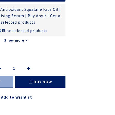
Antioxidant Squalane Face Oil |
ising Serum | Buy Any 2 | Get a
 selected products
費 on selected products
Show more
T
BUY NOW
Add to Wishlist