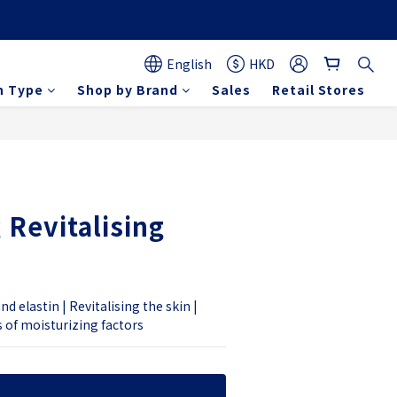
English
HKD
n Type
Shop by Brand
Sales
Retail Stores
BUY NOW
 Revitalising
d elastin | Revitalising the skin | 
s of moisturizing factors