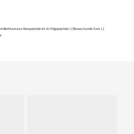
utamine Benthamiana Hexapeptide-40 sh-Oligopeptide-1 | Biosaccharide Gum-1 |
ol