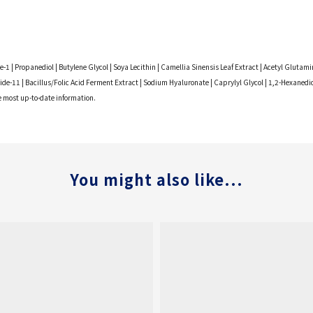
ide-1 | Propanediol | Butylene Glycol | Soya Lecithin | Camellia Sinensis Leaf Extract | Acetyl Gl
de-11 | Bacillus/Folic Acid Ferment Extract | Sodium Hyaluronate | Caprylyl Glycol | 1,2-Hexanedi
he most up-to-date information.
You might also like...