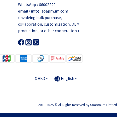
WhatsApp / 66002229
email / info@soapmum.com
(Involving bulk purchase,
collaboration, customization, OEM
production, or other cooperation.)
$
HKD
English
2013-2025 © All Rights Reserved by Soapmum Limtied