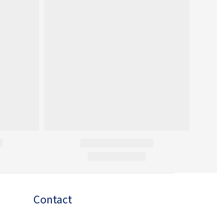
Contact