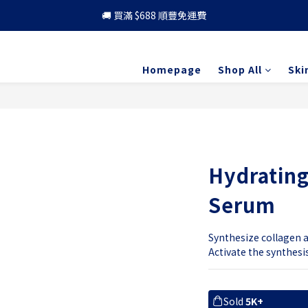
🚚 買滿 $688 順豐免運費
🚚 買滿 $688 順豐免運費
🎁 成為會員 可享更多優惠
Homepage
Shop All
Ski
🚚 買滿 $688 順豐免運費
Hydrating
Serum
Synthesize collagen an
Activate the synthesi
Sold
5K+