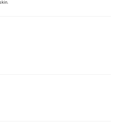
skin.