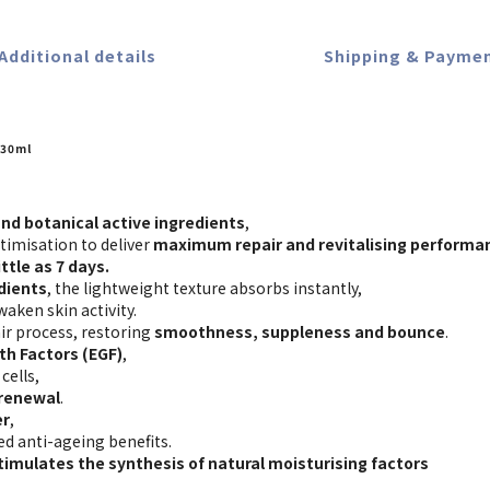
Additional details
Shipping & Payme
30ml
nd botanical active ingredients
,
timisation to deliver
maximum repair and revitalising performa
ttle as 7 days.
dients
, the lightweight texture absorbs instantly,
waken skin activity.
ir process, restoring
smoothness, suppleness and bounce
.
th Factors (EGF)
,
cells,
 renewal
.
er
,
ed anti-ageing benefits.
timulates the synthesis of natural moisturising factors