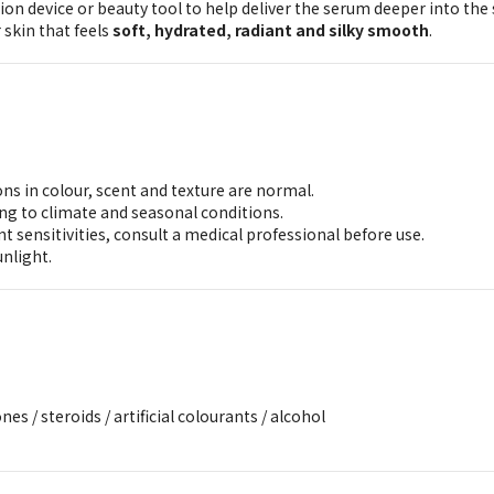
ion device or beauty tool to help deliver the serum deeper into the 
r skin that feels
soft, hydrated, radiant and silky smooth
.
ons in colour, scent and texture are normal.
ng to climate and seasonal conditions.
t sensitivities, consult a medical professional before use.
unlight.
nes / steroids / artificial colourants / alcohol