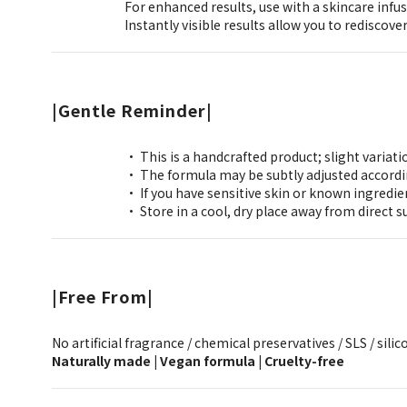
For enhanced results, use with a skincare infus
Instantly visible results allow you to rediscove
|Gentle Reminder|
• This is a handcrafted product; slight variati
• The formula may be subtly adjusted accordi
• If you have sensitive skin or known ingredien
• Store in a cool, dry place away from direct s
|Free From|
No artificial fragrance / chemical preservatives / SLS / silico
Naturally made | Vegan formula | Cruelty-free