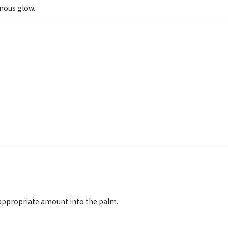
inous glow.
 appropriate amount into the palm.
.