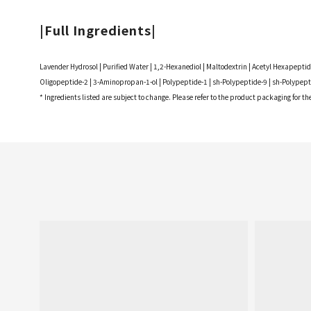
|Full Ingredients|
Lavender Hydrosol | Purified Water | 1,2-Hexanediol | Maltodextrin | Acetyl Hexapept
Oligopeptide-2 | 3-Aminopropan-1-ol | Polypeptide-1 | sh-Polypeptide-9 | sh-Polypepti
* Ingredients listed are subject to change. Please refer to the product packaging for t