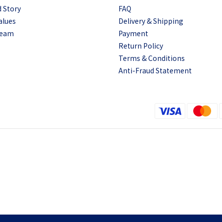
 Story
FAQ
alues
Delivery & Shipping
Team
Payment
Return Policy
Terms & Conditions
Anti-Fraud Statement