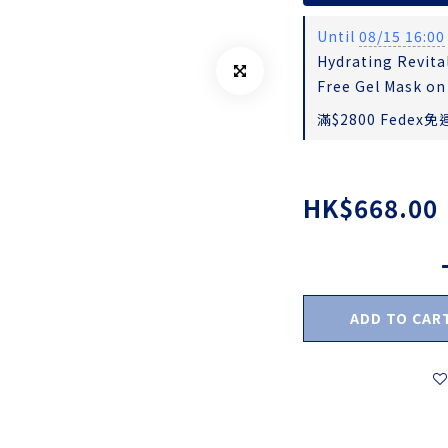
Until
08/15 16:00
Hydrating Revital
Free Gel Mask on
滿$2800 Fedex免運
HK$668.00
ADD TO CAR