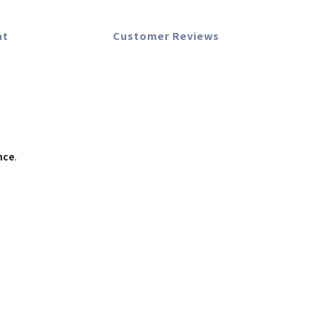
nt
Customer Reviews
nce
.