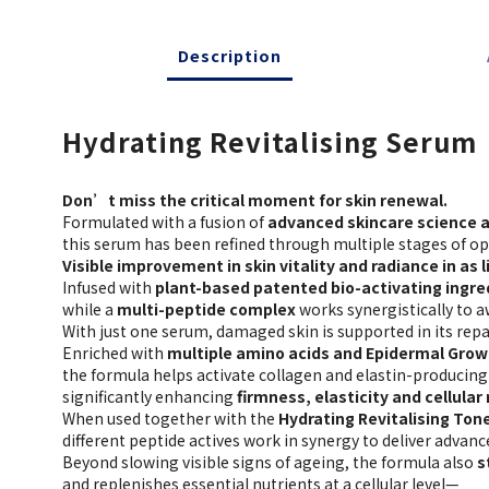
Description
Hydrating Revitalising Serum
Don’t miss the critical moment for skin renewal.
Formulated with a fusion of
advanced skincare science a
this serum has been refined through multiple stages of op
Visible improvement in skin vitality and radiance in as li
Infused with
plant-based patented bio-activating ingre
while a
multi-peptide complex
works synergistically to a
With just one serum, damaged skin is supported in its repa
Enriched with
multiple amino acids and Epidermal Grow
the formula helps activate collagen and elastin-producing 
significantly enhancing
firmness, elasticity and cellular
When used together with the
Hydrating Revitalising Ton
different peptide actives work in synergy to deliver advanc
Beyond slowing visible signs of ageing, the formula also
s
and replenishes essential nutrients at a cellular level—