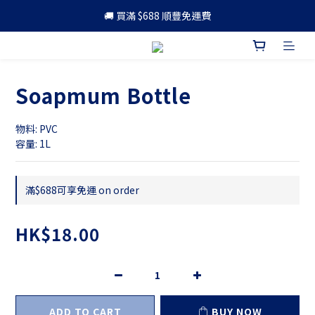
🚚 買滿 $688 順豐免運費
🚚 買滿 $688 順豐免運費
🎁 成為會員 可享更多優惠
🚚 買滿 $688 順豐免運費
Soapmum Bottle
物料: PVC
容量: 1L
滿$688可享免運 on order
HK$18.00
ADD TO CART
BUY NOW