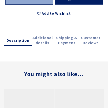
Add to Wishlist
Additional
Shipping &
Customer
Description
details
Payment
Reviews
You might also like...