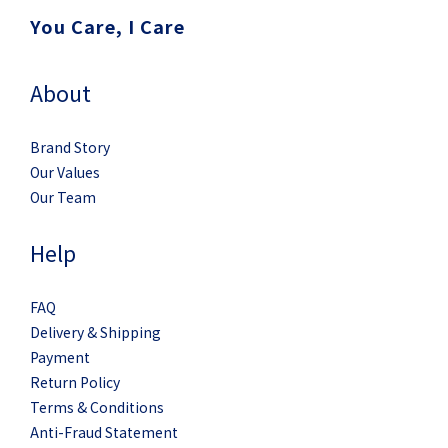
You Care, I Care
About
Brand Story
Our Values
Our Team
Help
FAQ
Delivery & Shipping
Payment
Return Policy
Terms & Conditions
Anti-Fraud Statement