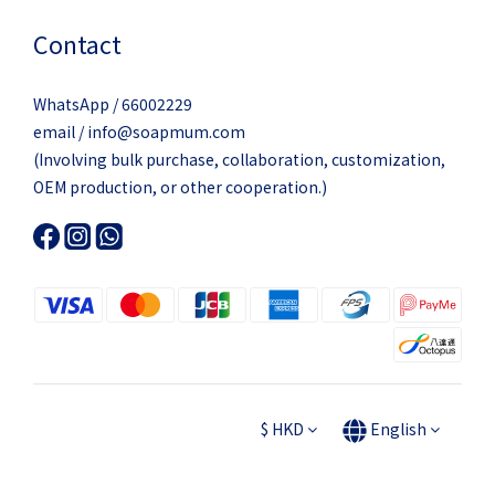
Contact
WhatsApp / 66002229
email / info@soapmum.com
(Involving bulk purchase, collaboration, customization,
OEM production, or other cooperation.)
$
HKD
English