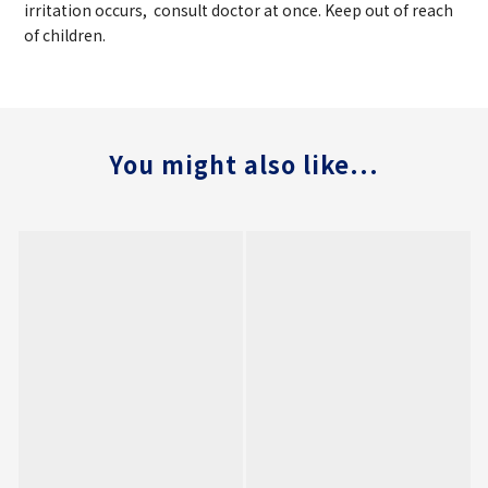
irritation occurs, consult doctor at once. Keep out of reach
of children.
You might also like...