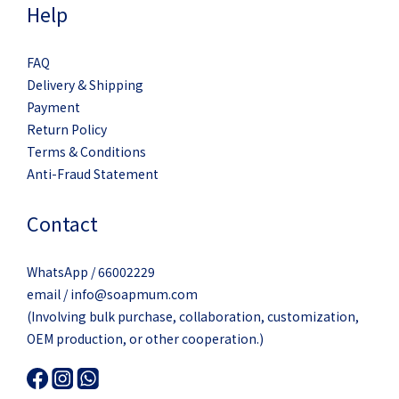
Help
FAQ
Delivery & Shipping
Payment
Return Policy
Terms & Conditions
Anti-Fraud Statement
Contact
WhatsApp / 66002229
email / info@soapmum.com
(Involving bulk purchase, collaboration, customization,
OEM production, or other cooperation.)