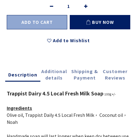
ADD TO CART
BUY NOW
Add to Wishlist
Additional
Shipping &
Customer
Description
details
Payment
Reviews
Trappist Dairy 4.5 Local Fresh Milk Soap
100g +/-
Ingredients
Olive oil, Trappist Daily 4.5 Local Fresh Milk， Coconut oil，
Noah
Handmade soap will last longer when keep dry between use.