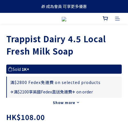
🎁 成為會員 可享更多優惠
🚚 買滿 $688 順豐免運費
🚚 買滿 $688 順豐免運費
Trappist Dairy 4.5 Local
Fresh Milk Soap
Sold
1K+
滿$2800 Fedex免運費 on selected products
✈滿$2100享英國Fedex直送免運費✈ on order
Show more
HK$108.00