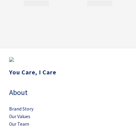
You Care, I Care
About
Brand Story
Our Values
Our Team