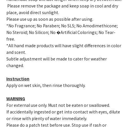
Please remove the package and keep soap in cool and dry
place, avoid direct sunlight.
Please use up as soon as possible after using.
*No Fragrance; No Paraben; No SLS; No Amodimethicone;
No Steroid; No Silicon; No �Artificial Colorings; No Tear-
free.
*All hand made products will have slight differences in color
and scent.
Subtle adjustment will be made to cater for weather
changed.
Instruction
Apply on wet skin, then rinse thoroughly.
WARNING
For external use only. Must not be eaten or swallowed.
If accidentally ingested or get into contact with eyes, dilute
or rinse with plenty of water immediately.
Please do a patch test before use. Stop use if rash or