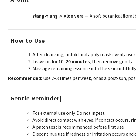
Ylang-Ylang × Aloe Vera
— A soft botanical floral
|How to Use|
After cleansing, unfold and apply mask evenly over 
Leave on for
10–20 minutes
, then remove gently.
Massage remaining essence into the skin until full
Recommended:
Use 2–3 times per week, or as a post-sun, post
|Gentle Reminder|
For external use only. Do not ingest.
Avoid direct contact with eyes. If contact occurs, r
A patch test is recommended before first use.
Discontinue use if redness or irritation occurs and 