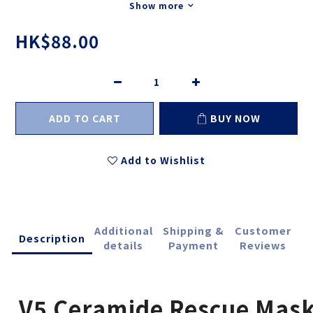
Show more
HK$88.00
ADD TO CART
BUY NOW
Add to Wishlist
Additional
Shipping &
Customer
Description
details
Payment
Reviews
V5 Ceramide Rescue Mas