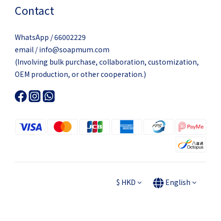
Contact
WhatsApp / 66002229
email / info@soapmum.com
(Involving bulk purchase, collaboration, customization,
OEM production, or other cooperation.)
$
HKD
English