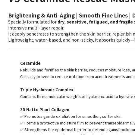
Brightening & Anti-Aging | Smooth Fine Lines | 
Specially formulated for
dry, sensitive, fatigued, and fragile 
intensive multi-layer repair.
It deeply penetrates to strengthen the skin barrier, replenish m
Lightweight, water-based, and non-sticky, it absorbs quickly—
Ceramide
Rebuilds and fortifies the skin barrier, reduces moisture loss, 
Clinically proven to reduce irritation from acne treatments and 
Triple Hyaluronic Complex
Contains three molecular weights of hyaluronic acid to hydrate sk
3D Natto Plant Collagen
✅ Promotes gentle exfoliation for smoother, softer skin.
✅ Forms a protective moisture film to prevent transepidermal w
✅ Strengthens the epidermal barrier to defend against pollutio