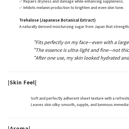
✅ Repairs dryness and damage while enhancing suppleness.
✅ Inhibits melanin production to brighten and even skin tone.
Trehalose (Japanese Botanical Extract)
A naturally derived moisturizing sugar from Japan that strengthe
“Fits perfectly on my face—even with a larg
“The essence is ultra-light and fine—not thick
“After one use, my skin looked hydrated and
|Skin Feel|
Soft and perfectly adherent sheet texture with a refres
Leaves skin silky-smooth, supple, and luminous immediat
|Aroma|