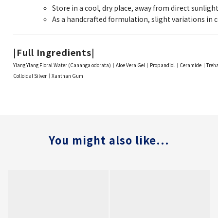
Store in a cool, dry place, away from direct sunlight
As a handcrafted formulation, slight variations in c
|Full Ingredients|
Ylang Ylang Floral Water (Cananga odorata)｜Aloe Vera Gel｜Propandiol｜Ceramide｜Tre
Colloidal Silver｜Xanthan Gum
You might also like...