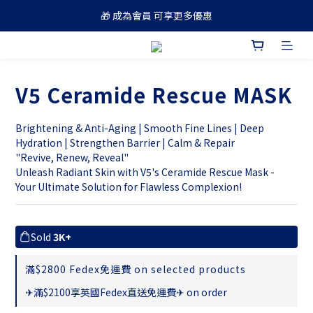
🎁 成為會員 可享更多優惠
🚚 買滿 $688 順豐免運費
🚚 買滿 $688 順豐免運費
V5 Ceramide Rescue MASK
Brightening & Anti-Aging | Smooth Fine Lines | Deep 
Hydration | Strengthen Barrier | Calm & Repair
"Revive, Renew, Reveal" 
Unleash Radiant Skin with V5's Ceramide Rescue Mask - 
Your Ultimate Solution for Flawless Complexion!
Sold
3K+
滿$2800 Fedex免運費 on selected products
✈滿$2100享英國Fedex直送免運費✈ on order