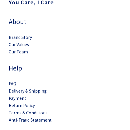
You Care, I Care
About
Brand Story
Our Values
Our Team
Help
FAQ
Delivery & Shipping
Payment
Return Policy
Terms & Conditions
Anti-Fraud Statement