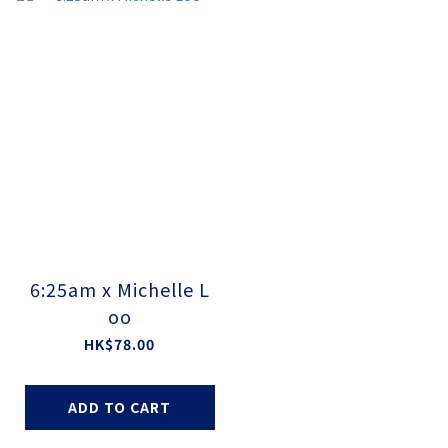
6:25am x Michelle L
oo
HK$78.00
ADD TO CART