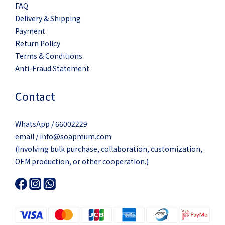
FAQ
Delivery & Shipping
Payment
Return Policy
Terms & Conditions
Anti-Fraud Statement
Contact
WhatsApp / 66002229
email / info@soapmum.com
(Involving bulk purchase, collaboration, customization,
OEM production, or other cooperation.)