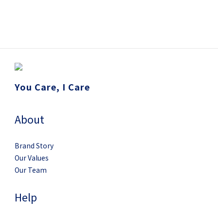
You Care, I Care
About
Brand Story
Our Values
Our Team
Help