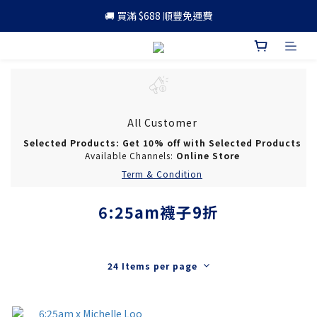
🚚 買滿 $688 順豐免運費
🚚 買滿 $688 順豐免運費
🎁 成為會員 可享更多優惠
🚚 買滿 $688 順豐免運費
All Customer
Selected Products: Get 10% off with Selected Products
Available Channels:
Online Store
Term & Condition
6:25am襪子9折
24 Items per page