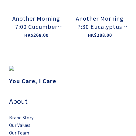
Another Morning
Another Morning
7:00 Cucumber
7:30 Eucalyptus
Balanced Cleansing
Gluconate Dew
HK$268.00
HK$288.00
Jelly
Toner
You Care, I Care
About
Brand Story
Our Values
Our Team