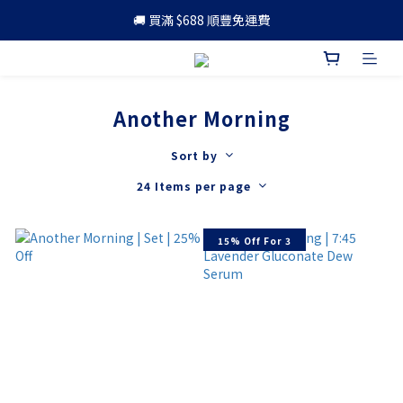
🚚 買滿 $688 順豐免運費
🚚 買滿 $688 順豐免運費
🎁 成為會員 可享更多優惠
🚚 買滿 $688 順豐免運費
Another Morning
Sort by
24 Items per page
15% Off For 3