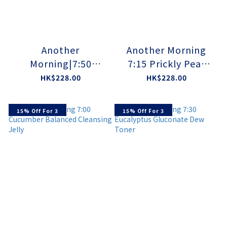
Another
Another Morning
Morning|7:50
7:15 Prickly Pear
Centella Calming
Purifying Mud Mask
HK$228.00
HK$228.00
Light Cream
15% Off For 3
15% Off For 3