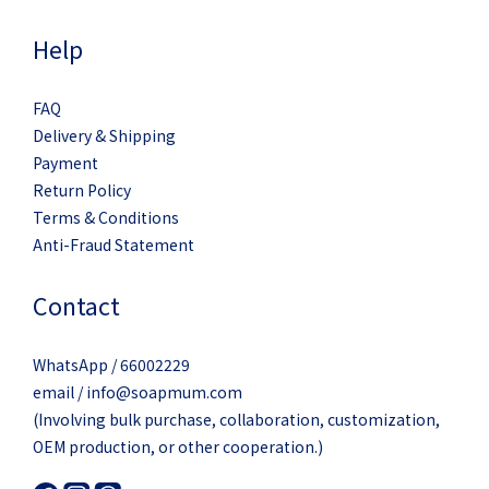
Help
FAQ
Delivery & Shipping
Payment
Return Policy
Terms & Conditions
Anti-Fraud Statement
Contact
WhatsApp / 66002229
email / info@soapmum.com
(Involving bulk purchase, collaboration, customization,
OEM production, or other cooperation.)