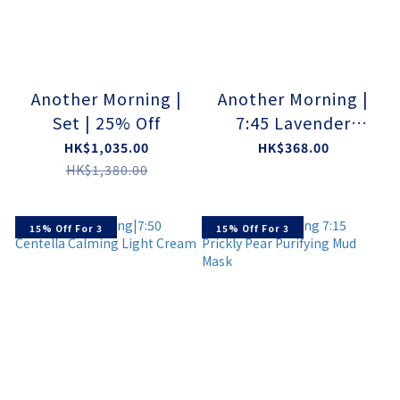
Another Morning |
Another Morning |
Set | 25% Off
7:45 Lavender
Gluconate Dew
HK$1,035.00
HK$368.00
Serum
HK$1,380.00
15% Off For 3
15% Off For 3