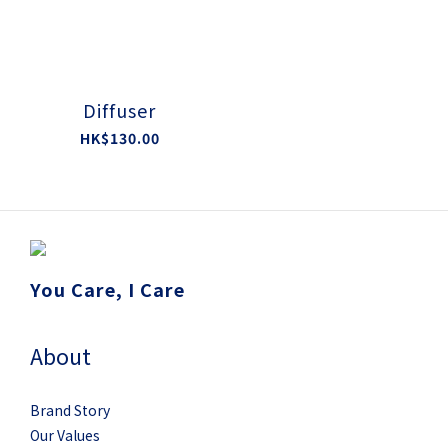
Diffuser
HK$130.00
You Care, I Care
About
Brand Story
Our Values