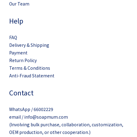
Our Team
Help
FAQ
Delivery & Shipping
Payment
Return Policy
Terms & Conditions
Anti-Fraud Statement
Contact
WhatsApp / 66002229
email / info@soapmum.com
(Involving bulk purchase, collaboration, customization,
OEM production, or other cooperation.)