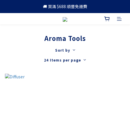
🚚 買滿 $688 順豐免運費
🚚 買滿 $688 順豐免運費
🎁 成為會員 可享更多優惠
🚚 買滿 $688 順豐免運費
Aroma Tools
Sort by
24 Items per page