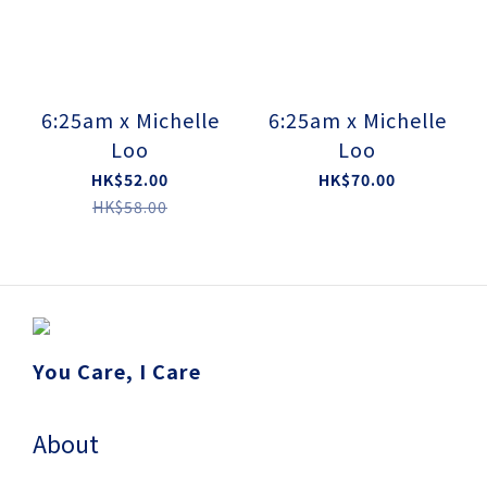
6:25am x Michelle
6:25am x Michelle
Loo
Loo
HK$52.00
HK$70.00
HK$58.00
You Care, I Care
About