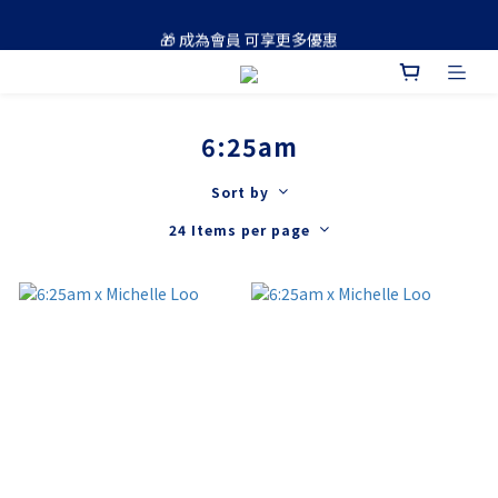
🚚 買滿 $688 順豐免運費
🎁 成為會員 可享更多優惠
🚚 買滿 $688 順豐免運費
6:25am
Sort by
24 Items per page