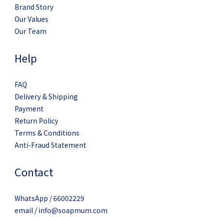
Brand Story
Our Values
Our Team
Help
FAQ
Delivery & Shipping
Payment
Return Policy
Terms & Conditions
Anti-Fraud Statement
Contact
WhatsApp / 66002229
email / info@soapmum.com