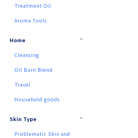
Treatment Oil
Aroma Tools
Home
Cleansing
Oil Burn Blend
Travel
Household goods
Skin Type
Problematic Skin and