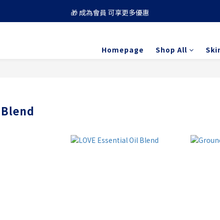
🎁 成為會員 可享更多優惠
🚚 買滿 $688 順豐免運費
🚚 買滿 $688 順豐免運費
Homepage
Shop All
Ski
 Blend