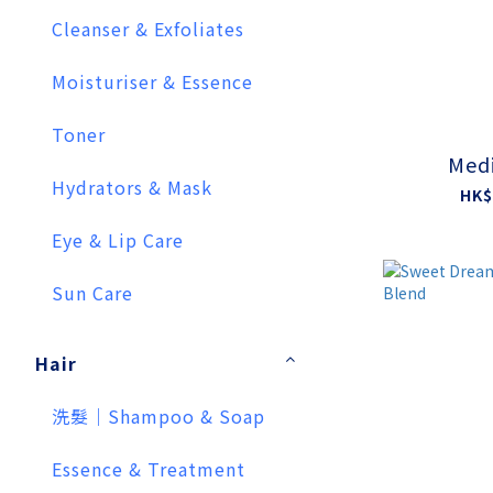
Cleanser & Exfoliates
Moisturiser & Essence
Toner
Medi
Hydrators & Mask
HK$
Eye & Lip Care
Sun Care
Hair
洗髮｜Shampoo & Soap
Essence & Treatment