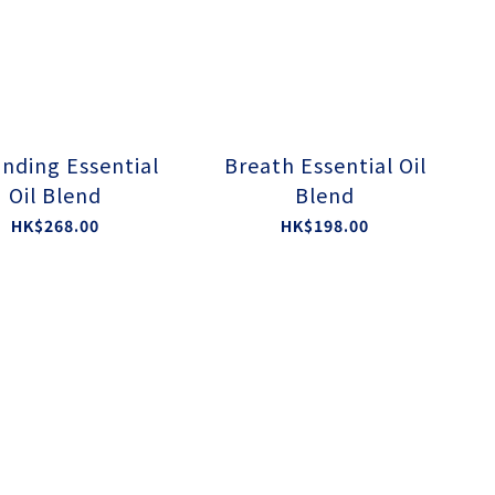
nding Essential
Breath Essential Oil
Oil Blend
Blend
HK$268.00
HK$198.00