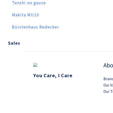
Tenshi no gauze
Makita MU10
Bürstenhaus Redecker
Sales
Abo
You Care, I Care
Brand
Our V
Our 