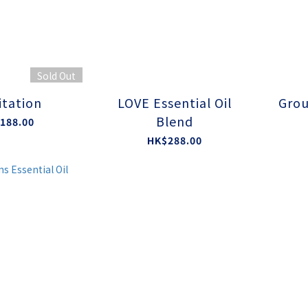
Sold Out
tation
LOVE Essential Oil
Grou
Blend
188.00
HK$288.00