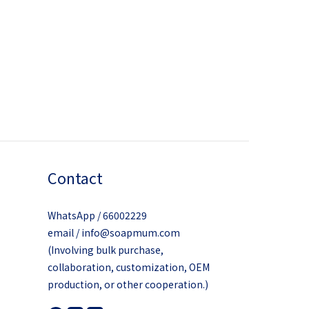
Contact
WhatsApp / 66002229
email / info@soapmum.com
(Involving bulk purchase,
collaboration, customization, OEM
production, or other cooperation.)