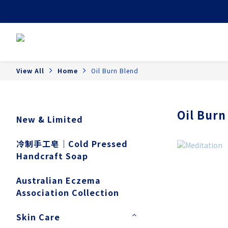
View All
Home
Oil Burn Blend
Oil Burn
New & Limited
冷制手工皂｜Cold Pressed
Handcraft Soap
Australian Eczema
Association Collection
Skin Care