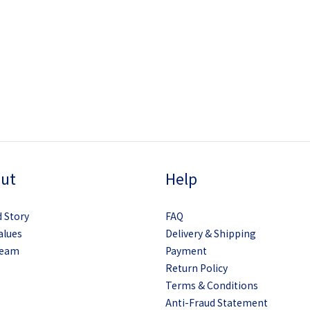
ut
Help
 Story
FAQ
alues
Delivery & Shipping
Team
Payment
Return Policy
Terms & Conditions
Anti-Fraud Statement