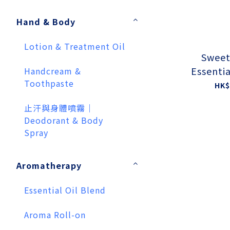
Hand & Body
Lotion & Treatment Oil
Sweet
Essentia
Handcream &
Toothpaste
HK$
止汗與身體噴霧｜
Deodorant & Body
Spray
Aromatherapy
Essential Oil Blend
Aroma Roll-on