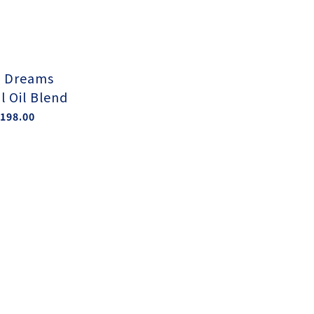
 Dreams
l Oil Blend
198.00