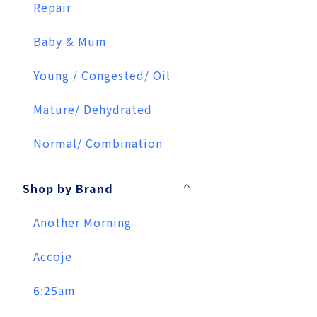
Repair
Baby & Mum
Young / Congested/ Oil
Mature/ Dehydrated
Normal/ Combination
Shop by Brand
Another Morning
Accoje
6:25am