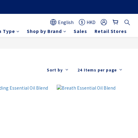
English
HKD
n Type
Shop by Brand
Sales
Retail Stores
Sort by
24 Items per page