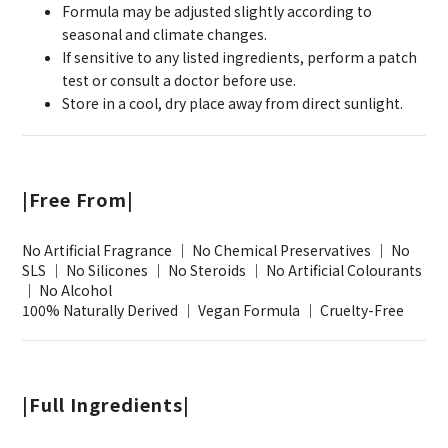
Formula may be adjusted slightly according to
seasonal and climate changes.
If sensitive to any listed ingredients, perform a patch
test or consult a doctor before use.
Store in a cool, dry place away from direct sunlight.
|Free From|
No Artificial Fragrance ｜ No Chemical Preservatives ｜ No
SLS ｜ No Silicones ｜ No Steroids ｜ No Artificial Colourants
｜ No Alcohol
100% Naturally Derived ｜ Vegan Formula ｜ Cruelty-Free
|Full Ingredients|