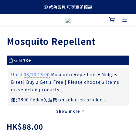
🎁 成為會員 可享更多優惠
🚚 買滿 $688 順豐免運費
🚚 買滿 $688 順豐免運費
Mosquito Repellent
Sold
7K+
Until
08/13 16:00
Mosquito Repellent + Midges
Bites| ​Buy 2 Get 1 Free | Please choose 3 items
on selected products
滿$2800 Fedex免運費 on selected products
Show more
HK$88.00