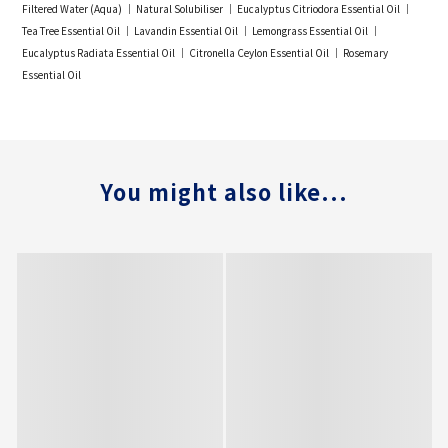
Filtered Water (Aqua) ｜ Natural Solubiliser ｜ Eucalyptus Citriodora Essential Oil ｜
Tea Tree Essential Oil ｜ Lavandin Essential Oil ｜ Lemongrass Essential Oil ｜
Eucalyptus Radiata Essential Oil ｜ Citronella Ceylon Essential Oil ｜ Rosemary
Essential Oil
You might also like...