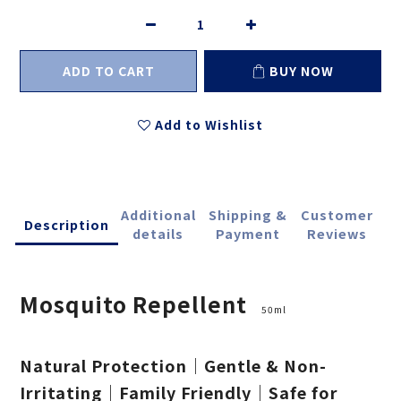
ADD TO CART
BUY NOW
Add to Wishlist
Additional
Shipping &
Customer
Description
details
Payment
Reviews
Mosquito Repellent
50ml
Natural Protection｜Gentle & Non-
Irritating｜Family Friendly｜Safe for