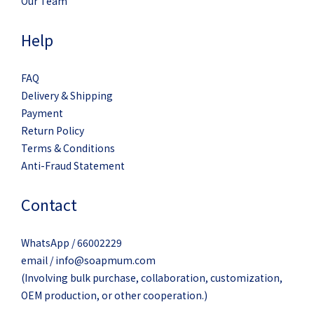
Our Team
Help
FAQ
Delivery & Shipping
Payment
Return Policy
Terms & Conditions
Anti-Fraud Statement
Contact
WhatsApp / 66002229
email / info@soapmum.com
(Involving bulk purchase, collaboration, customization,
OEM production, or other cooperation.)