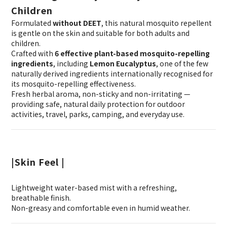
Children
Formulated
without DEET
, this natural mosquito repellent
is gentle on the skin and suitable for both adults and
children.
Crafted with
6 effective plant-based mosquito-repelling
ingredients
, including
Lemon Eucalyptus
, one of the few
naturally derived ingredients internationally recognised for
its mosquito-repelling effectiveness.
Fresh herbal aroma, non-sticky and non-irritating —
providing safe, natural daily protection for outdoor
activities, travel, parks, camping, and everyday use.
|Skin Feel |
Lightweight water-based mist with a refreshing,
breathable finish.
Non-greasy and comfortable even in humid weather.