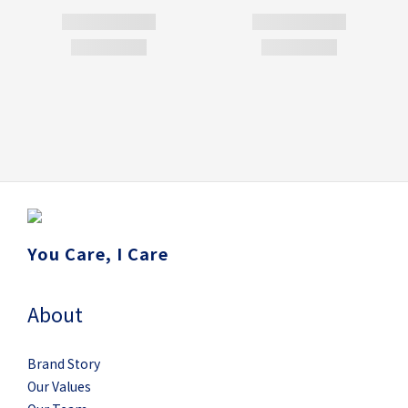
You Care, I Care
About
Brand Story
Our Values