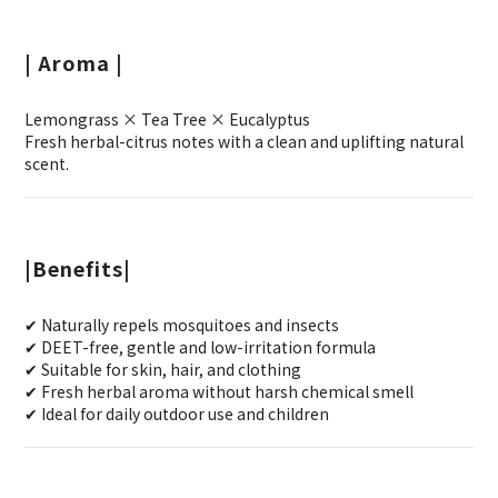
| Aroma |
Lemongrass × Tea Tree × Eucalyptus
Fresh herbal-citrus notes with a clean and uplifting natural
scent.
|Benefits|
✔ Naturally repels mosquitoes and insects
✔ DEET-free, gentle and low-irritation formula
✔ Suitable for skin, hair, and clothing
✔ Fresh herbal aroma without harsh chemical smell
✔ Ideal for daily outdoor use and children