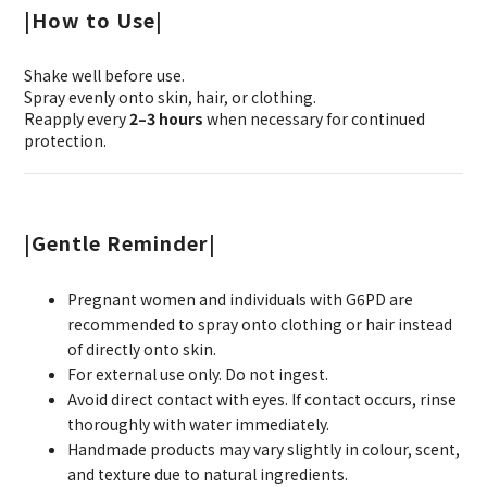
|How to Use|
Shake well before use.
Spray evenly onto skin, hair, or clothing.
Reapply every
2–3 hours
when necessary for continued
protection.
|Gentle Reminder|
Pregnant women and individuals with G6PD are
recommended to spray onto clothing or hair instead
of directly onto skin.
For external use only. Do not ingest.
Avoid direct contact with eyes. If contact occurs, rinse
thoroughly with water immediately.
Handmade products may vary slightly in colour, scent,
and texture due to natural ingredients.