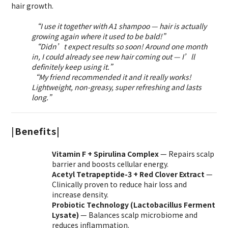
hair growth.
“I use it together with A1 shampoo — hair is actually
growing again where it used to be bald!”
“Didn’t expect results so soon! Around one month
in, I could already see new hair coming out — I’ll
definitely keep using it.”
“My friend recommended it and it really works!
Lightweight, non-greasy, super refreshing and lasts
long.”
|
Benefits|
Vitamin F + Spirulina Complex
— Repairs scalp
barrier and boosts cellular energy.
Acetyl Tetrapeptide-3 + Red Clover Extract
—
Clinically proven to reduce hair loss and
increase density.
Probiotic Technology (Lactobacillus Ferment
Lysate)
— Balances scalp microbiome and
reduces inflammation.