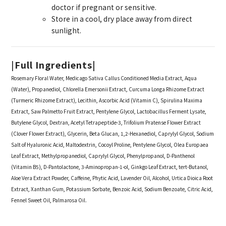
doctor if pregnant or sensitive.
Store in a cool, dry place away from direct
sunlight.
|
Full Ingredients|
Rosemary Floral Water, Medicago Sativa Callus Conditioned Media Extract, Aqua
(Water), Propanediol, Chlorella Emersonii Extract, Curcuma Longa Rhizome Extract
(Turmeric Rhizome Extract), Lecithin, Ascorbic Acid (Vitamin C), Spirulina Maxima
Extract, Saw Palmetto Fruit Extract, Pentylene Glycol, Lactobacillus Ferment Lysate,
Butylene Glycol, Dextran, Acetyl Tetrapeptide-3, Trifolium Pratense Flower Extract
(Clover Flower Extract), Glycerin, Beta Glucan, 1,2-Hexanediol, Caprylyl Glycol, Sodium
Salt of Hyaluronic Acid, Maltodextrin, Cocoyl Proline, Pentylene Glycol, Olea Europaea
Leaf Extract, Methylpropanediol, Caprylyl Glycol, Phenylpropanol, D-Panthenol
(Vitamin B5), D-Pantolactone, 3-Aminopropan-1-ol, Ginkgo Leaf Extract, tert-Butanol,
Aloe Vera Extract Powder, Caffeine, Phytic Acid, Lavender Oil, Alcohol, Urtica Dioica Root
Extract, Xanthan Gum, Potassium Sorbate, Benzoic Acid, Sodium Benzoate, Citric Acid,
Fennel Sweet Oil, Palmarosa Oil.