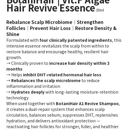
Hair Revive Essence
30ml
Rebalance Scalp Microbiome｜Strengthen
Follicles｜Prevent Hair Loss｜Restore Density &
Shine
Formulated with
four clinically patented ingredients
, this
intensive essence revitalizes the scalp from within to
restore balance and encourage healthy, resilient hair
growth.
→ Clinically proven to
increase hair density within 3
months
→ Helps
inhibit DHT-related hormonal hair loss
→
Rebalances the scalp microbiome
to reduce
inflammation and irritation
→
Hydrates deeply
with long-lasting moisture-retention
technology
When used together with
BotaniHair A1 Revive Shampoo
,
it creates a dual-repair system that enhances scalp
circulation, balances sebum, suppresses DHT, replenishes
hydration, and delivers antioxidant protection —
reactivating hair follicles for stronger, fuller, and healthier