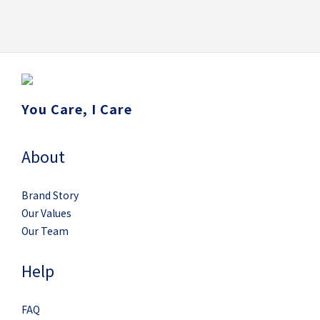
You Care, I Care
About
Brand Story
Our Values
Our Team
Help
FAQ