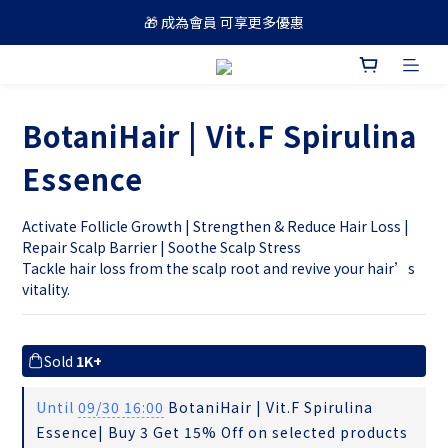
🎁 成為會員 可享更多優惠
🚚 買滿 $688 順豐免運費
🚚 買滿 $688 順豐免運費
BotaniHair | Vit.F Spirulina
Essence
Activate Follicle Growth | Strengthen & Reduce Hair Loss | 
Repair Scalp Barrier | Soothe Scalp Stress
Tackle hair loss from the scalp root and revive your hair’s 
vitality.
Sold
1K+
Until
09/30 16:00
BotaniHair | Vit.F Spirulina
Essence| Buy 3 Get 15% Off on selected products