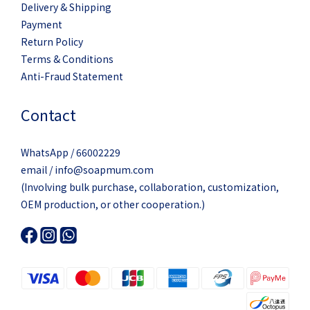
Delivery & Shipping
Payment
Return Policy
Terms & Conditions
Anti-Fraud Statement
Contact
WhatsApp / 66002229
email / info@soapmum.com
(Involving bulk purchase, collaboration, customization,
OEM production, or other cooperation.)