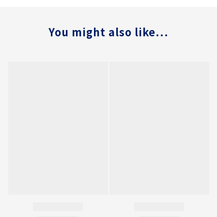
You might also like...