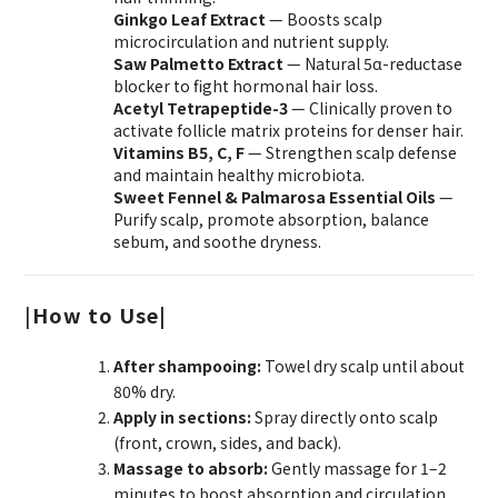
Ginkgo Leaf Extract
— Boosts scalp
microcirculation and nutrient supply.
Saw Palmetto Extract
— Natural 5α-reductase
blocker to fight hormonal hair loss.
Acetyl Tetrapeptide-3
— Clinically proven to
activate follicle matrix proteins for denser hair.
Vitamins B5, C, F
— Strengthen scalp defense
and maintain healthy microbiota.
Sweet Fennel & Palmarosa Essential Oils
—
Purify scalp, promote absorption, balance
sebum, and soothe dryness.
|
How to Use|
After shampooing:
Towel dry scalp until about
80% dry.
Apply in sections:
Spray directly onto scalp
(front, crown, sides, and back).
Massage to absorb:
Gently massage for 1–2
minutes to boost absorption and circulation.