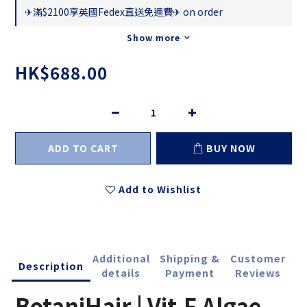
✈滿$2100享英國Fedex直送免運費✈ on order
Show more
HK$688.00
ADD TO CART
BUY NOW
Add to Wishlist
Additional
Shipping &
Customer
Description
details
Payment
Reviews
BotaniHair | Vit.F Algae