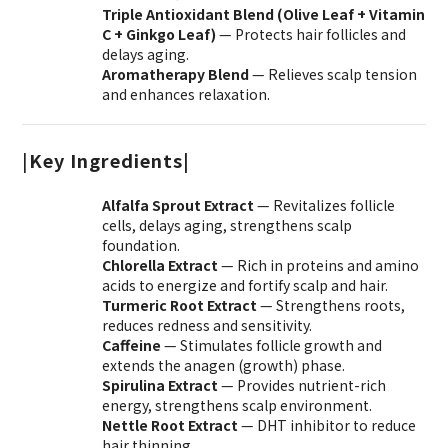
Triple Antioxidant Blend (Olive Leaf + Vitamin
C + Ginkgo Leaf)
— Protects hair follicles and
delays aging.
Aromatherapy Blend
— Relieves scalp tension
and enhances relaxation.
|
Key Ingredients|
Alfalfa Sprout Extract
— Revitalizes follicle
cells, delays aging, strengthens scalp
foundation.
Chlorella Extract
— Rich in proteins and amino
acids to energize and fortify scalp and hair.
Turmeric Root Extract
— Strengthens roots,
reduces redness and sensitivity.
Caffeine
— Stimulates follicle growth and
extends the anagen (growth) phase.
Spirulina Extract
— Provides nutrient-rich
energy, strengthens scalp environment.
Nettle Root Extract
— DHT inhibitor to reduce
hair thinning.