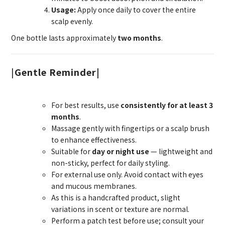
Usage:
Apply once daily to cover the entire
scalp evenly.
One bottle lasts approximately
two months
.
|
Gentle Reminder|
For best results, use
consistently for at least 3
months
.
Massage gently with fingertips or a scalp brush
to enhance effectiveness.
Suitable for
day or night use
— lightweight and
non-sticky, perfect for daily styling.
For external use only. Avoid contact with eyes
and mucous membranes.
As this is a handcrafted product, slight
variations in scent or texture are normal.
Perform a patch test before use; consult your